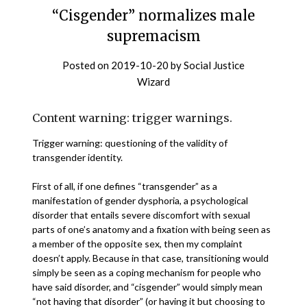
“Cisgender” normalizes male
supremacism
Posted on
2019-10-20
by
Social Justice
Wizard
Content warning: trigger warnings.
Trigger warning: questioning of the validity of
transgender identity.
First of all, if one defines “transgender” as a
manifestation of gender dysphoria, a psychological
disorder that entails severe discomfort with sexual
parts of one’s anatomy and a fixation with being seen as
a member of the opposite sex, then my complaint
doesn’t apply. Because in that case, transitioning would
simply be seen as a coping mechanism for people who
have said disorder, and “cisgender” would simply mean
“not having that disorder” (or having it but choosing to