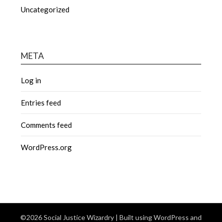
Uncategorized
META
Log in
Entries feed
Comments feed
WordPress.org
©2026 Social Justice Wizardry
| Built using WordPress and