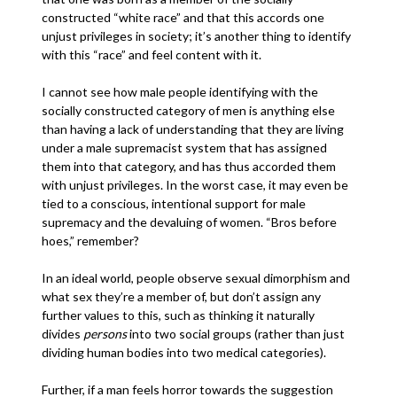
constructed “white race” and that this accords one
unjust privileges in society; it’s another thing to identify
with this “race” and feel content with it.
I cannot see how male people identifying with the
socially constructed category of men is anything else
than having a lack of understanding that they are living
under a male supremacist system that has assigned
them into that category, and has thus accorded them
with unjust privileges. In the worst case, it may even be
tied to a conscious, intentional support for male
supremacy and the devaluing of women. “Bros before
hoes,” remember?
In an ideal world, people observe sexual dimorphism and
what sex they’re a member of, but don’t assign any
further values to this, such as thinking it naturally
divides
persons
into two social groups (rather than just
dividing human bodies into two medical categories).
Further, if a man feels horror towards the suggestion