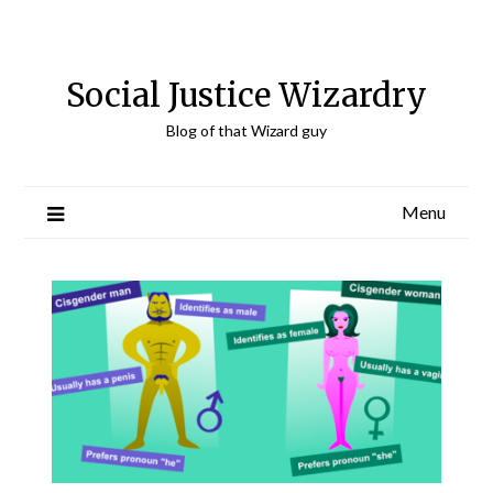
Skip
to
content
Social Justice Wizardry
Blog of that Wizard guy
Menu