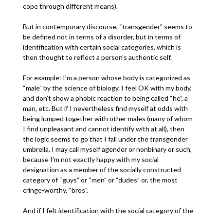
cope through different means).
But in contemporary discourse, “transgender” seems to
be defined not in terms of a disorder, but in terms of
identification with certain social categories, which is
then thought to reflect a person’s authentic self.
For example: I’m a person whose body is categorized as
“male” by the science of biology. I feel OK with my body,
and don’t show a phobic reaction to being called “he”, a
man, etc. But if I nevertheless find myself at odds with
being lumped together with other males (many of whom
I find unpleasant and cannot identify with at all), then
the logic seems to go that I fall under the transgender
umbrella. I may call myself agender or nonbinary or such,
because I’m not exactly happy with my social
designation as a member of the socially constructed
category of “guys” or “men” or “dudes” or, the most
cringe-worthy, “bros”.
And if I felt identification with the social category of the