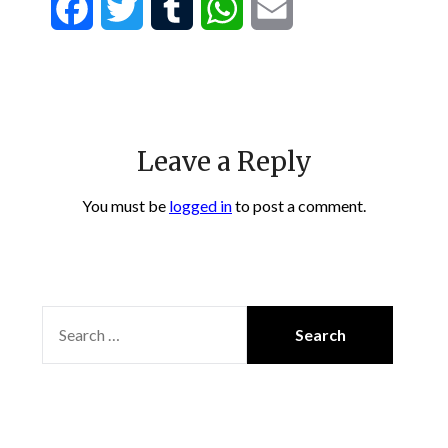
Facebook
Twitter
Tumblr
WhatsApp
Email
Leave a Reply
You must be
logged in
to post a comment.
SEARCH
FOR: