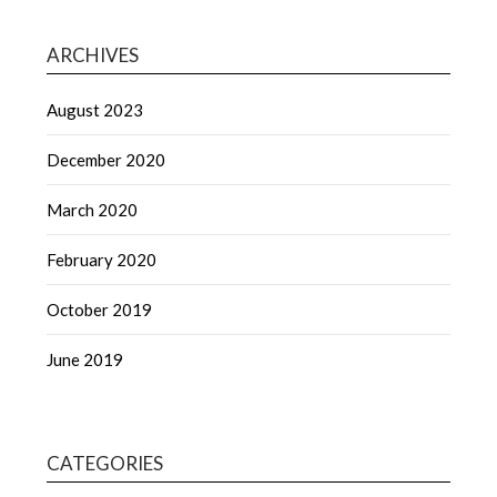
ARCHIVES
August 2023
December 2020
March 2020
February 2020
October 2019
June 2019
CATEGORIES