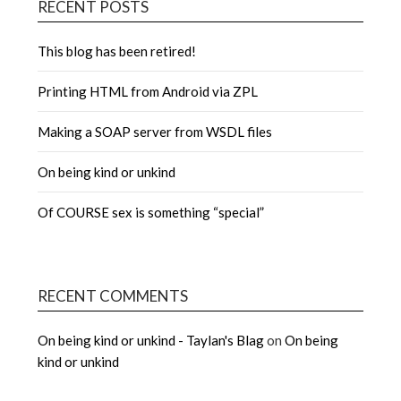
RECENT POSTS
This blog has been retired!
Printing HTML from Android via ZPL
Making a SOAP server from WSDL files
On being kind or unkind
Of COURSE sex is something “special”
RECENT COMMENTS
On being kind or unkind - Taylan's Blag
on
On being
kind or unkind