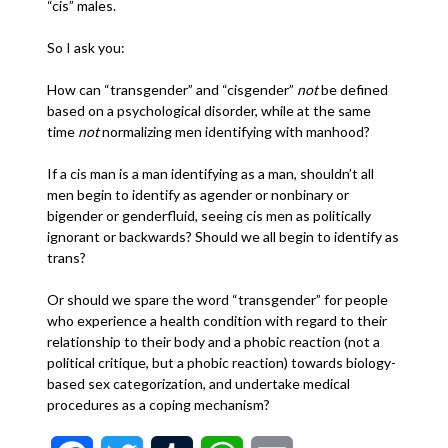
“cis” males.
So I ask you:
How can “transgender” and “cisgender”
not
be defined
based on a psychological disorder, while at the same
time
not
normalizing men identifying with manhood?
If a cis man is a man identifying as a man, shouldn’t all
men begin to identify as agender or nonbinary or
bigender or genderfluid, seeing cis men as politically
ignorant or backwards? Should we all begin to identify as
trans?
Or should we spare the word “transgender” for people
who experience a health condition with regard to their
relationship to their body and a phobic reaction (not a
political critique, but a phobic reaction) towards biology-
based sex categorization, and undertake medical
procedures as a coping mechanism?