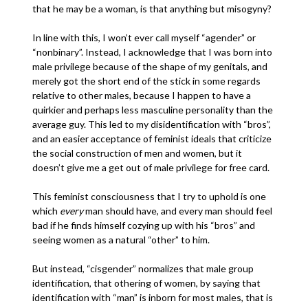
that he may be a woman, is that anything but misogyny?
In line with this, I won’t ever call myself “agender” or
“nonbinary”. Instead, I acknowledge that I was born into
male privilege because of the shape of my genitals, and
merely got the short end of the stick in some regards
relative to other males, because I happen to have a
quirkier and perhaps less masculine personality than the
average guy. This led to my disidentification with “bros”,
and an easier acceptance of feminist ideals that criticize
the social construction of men and women, but it
doesn’t give me a get out of male privilege for free card.
This feminist consciousness that I try to uphold is one
which
every
man should have, and every man should feel
bad if he finds himself cozying up with his “bros” and
seeing women as a natural “other” to him.
But instead, “cisgender” normalizes that male group
identification, that othering of women, by saying that
identification with “man” is inborn for most males, that is