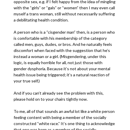
opposite sex, e.g. if I felt happy from the idea of mingling
with the “girls” or “gals” or “women” then I may even call
myself a trans woman, still without necessarily suffering
a debilitating health condition.
A person who is a “cisgender man” then, is a person who
is comfortable with his membership of the category
called men, guys, dudes, or bros. And he naturally feels
discomfort when faced with the suggestion that he’s
instead a woman or a girl. (Misgendering, under this
logic, is equally horrible for all, not just those with
gender dysphoria. Because it’s not about your mental
health issue being triggered; it’s a natural reaction of
your true self.)
And if you can’t already see the problem with this,
please hold on to your chairs tightly now.
To me, all of that sounds an awful lot like a white person
feeling content with being a member of the socially
constructed “white race.” It’s one thing to acknowledge
that one was born as a member of the socially