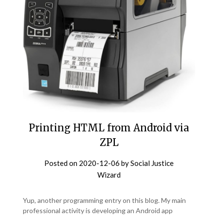
Printing HTML from Android via
ZPL
Posted on
2020-12-06
by
Social Justice
Wizard
Yup, another programming entry on this blog. My main
professional activity is developing an Android app