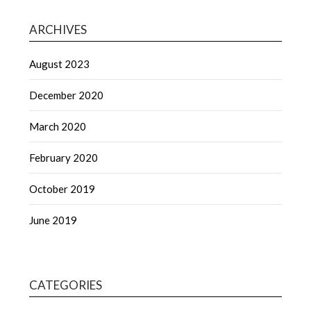
ARCHIVES
August 2023
December 2020
March 2020
February 2020
October 2019
June 2019
CATEGORIES