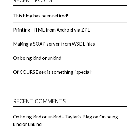
RECENT POSTS
This blog has been retired!
Printing HTML from Android via ZPL
Making a SOAP server from WSDL files
On being kind or unkind
Of COURSE sex is something “special”
RECENT COMMENTS
On being kind or unkind - Taylan's Blag
on
On being
kind or unkind