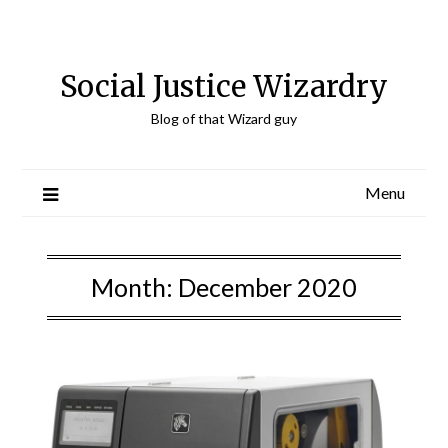
Skip
to
content
Social Justice Wizardry
Blog of that Wizard guy
Menu
Month:
December 2020