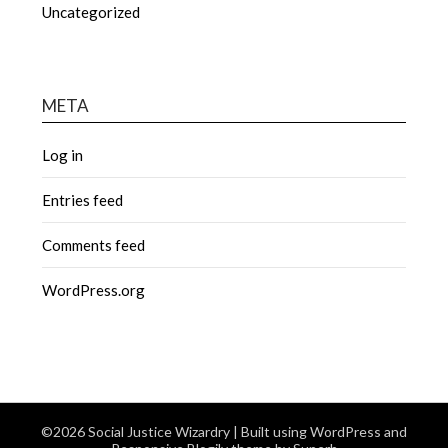
Uncategorized
META
Log in
Entries feed
Comments feed
WordPress.org
©2026 Social Justice Wizardry
| Built using WordPress and