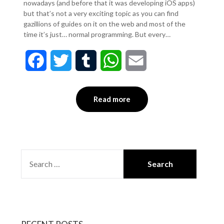
nowadays (and before that it was developing iOS apps)
but that’s not a very exciting topic as you can find
gazillions of guides on it on the web and most of the
time it’s just… normal programming. But every…
Facebook
Twitter
Tumblr
WhatsApp
Email
Read more
SEARCH
FOR: