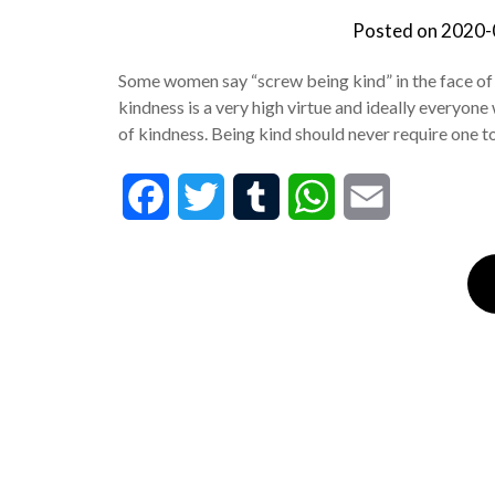
Posted on
2020-
Some women say “screw being kind” in the face of a 
kindness is a very high virtue and ideally everyone
of kindness. Being kind should never require one 
Facebook
Twitter
Tumblr
WhatsApp
Email