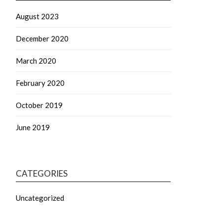
August 2023
December 2020
March 2020
February 2020
October 2019
June 2019
CATEGORIES
Uncategorized