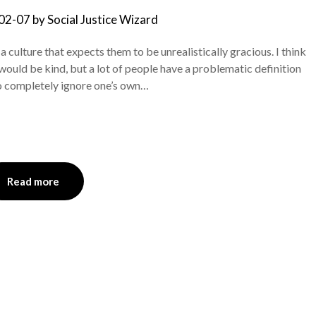
02-07
by
Social Justice Wizard
culture that expects them to be unrealistically gracious. I think
 would be kind, but a lot of people have a problematic definition
to completely ignore one’s own…
Read more