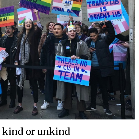
 kind or unkind