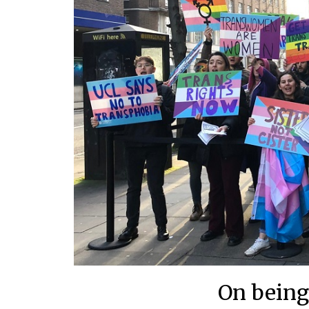
On being