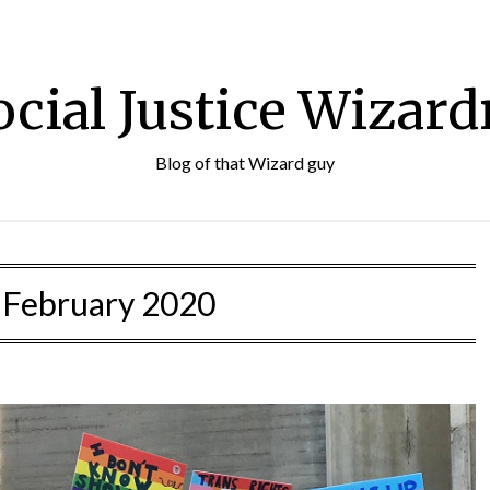
ocial Justice Wizard
Blog of that Wizard guy
:
February 2020