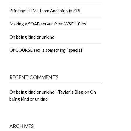
Printing HTML from Android via ZPL
Making a SOAP server from WSDL files
On being kind or unkind
Of COURSE sex is something “special”
RECENT COMMENTS
On being kind or unkind - Taylan's Blag
on
On
being kind or unkind
ARCHIVES