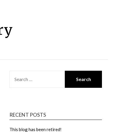
ry
SEARCH
FOR:
RECENT POSTS
This blog has been retired!