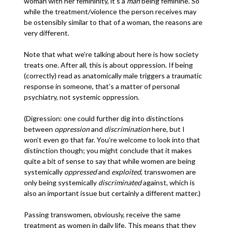
woman with her femininity, it’s a
man
being feminine. So
while the treatment/violence the person receives may
be ostensibly similar to that of a woman, the reasons are
very different.
Note that what we’re talking about here is how society
treats one. After all, this is about oppression. If being
(correctly) read as anatomically male triggers a traumatic
response in someone, that’s a matter of personal
psychiatry, not systemic oppression.
(Digression: one could further dig into distinctions
between
oppression
and
discrimination
here, but I
won’t even go that far. You’re welcome to look into that
distinction though; you might conclude that it makes
quite a bit of sense to say that while women are being
systemically
oppressed
and
exploited
, transwomen are
only being systemically
discriminated
against, which is
also an important issue but certainly a different matter.)
Passing transwomen, obviously, receive the same
treatment as women in daily life. This means that they