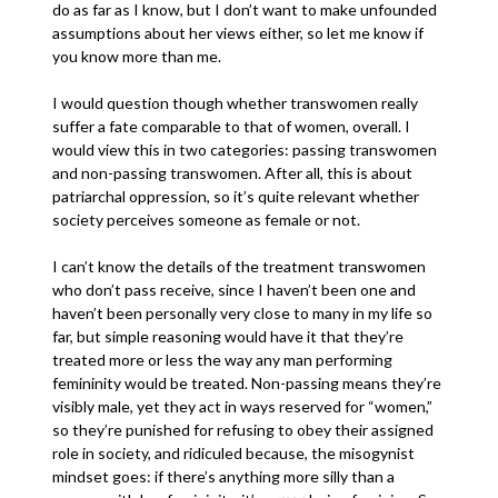
do as far as I know, but I don’t want to make unfounded
assumptions about her views either, so let me know if
you know more than me.
I would question though whether transwomen really
suffer a fate comparable to that of women, overall. I
would view this in two categories: passing transwomen
and non-passing transwomen. After all, this is about
patriarchal oppression, so it’s quite relevant whether
society perceives someone as female or not.
I can’t know the details of the treatment transwomen
who don’t pass receive, since I haven’t been one and
haven’t been personally very close to many in my life so
far, but simple reasoning would have it that they’re
treated more or less the way any man performing
femininity would be treated. Non-passing means they’re
visibly male, yet they act in ways reserved for “women,”
so they’re punished for refusing to obey their assigned
role in society, and ridiculed because, the misogynist
mindset goes: if there’s anything more silly than a