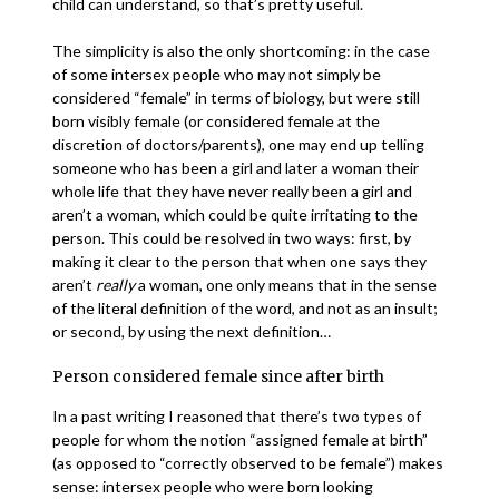
child can understand, so that’s pretty useful.
The simplicity is also the only shortcoming: in the case
of some intersex people who may not simply be
considered “female” in terms of biology, but were still
born visibly female (or considered female at the
discretion of doctors/parents), one may end up telling
someone who has been a girl and later a woman their
whole life that they have never really been a girl and
aren’t a woman, which could be quite irritating to the
person. This could be resolved in two ways: first, by
making it clear to the person that when one says they
aren’t
really
a woman, one only means that in the sense
of the literal definition of the word, and not as an insult;
or second, by using the next definition…
Person considered female since after birth
In a past writing I reasoned that there’s two types of
people for whom the notion “assigned female at birth”
(as opposed to “correctly observed to be female”) makes
sense: intersex people who were born looking