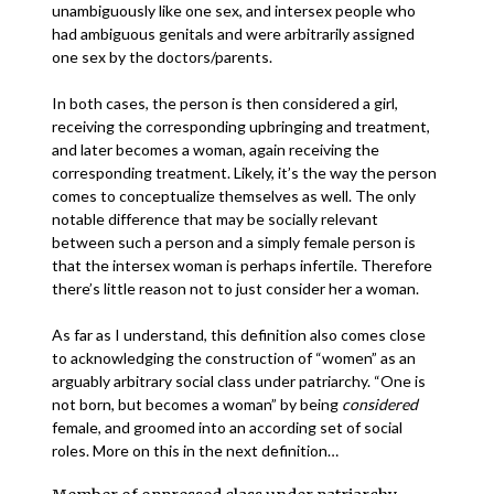
unambiguously like one sex, and intersex people who
had ambiguous genitals and were arbitrarily assigned
one sex by the doctors/parents.
In both cases, the person is then considered a girl,
receiving the corresponding upbringing and treatment,
and later becomes a woman, again receiving the
corresponding treatment. Likely, it’s the way the person
comes to conceptualize themselves as well. The only
notable difference that may be socially relevant
between such a person and a simply female person is
that the intersex woman is perhaps infertile. Therefore
there’s little reason not to just consider her a woman.
As far as I understand, this definition also comes close
to acknowledging the construction of “women” as an
arguably arbitrary social class under patriarchy. “One is
not born, but becomes a woman” by being
considered
female, and groomed into an according set of social
roles. More on this in the next definition…