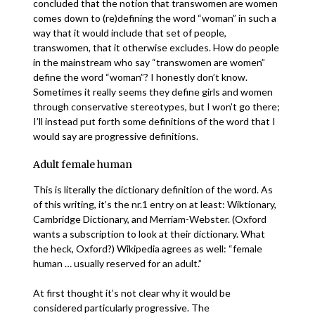
concluded that the notion that transwomen are women
comes down to (re)defining the word “woman” in such a
way that it would include that set of people,
transwomen, that it otherwise excludes. How do people
in the mainstream who say “transwomen are women”
define the word “woman”? I honestly don’t know.
Sometimes it really seems they define girls and women
through conservative stereotypes, but I won’t go there;
I’ll instead put forth some definitions of the word that I
would say are progressive definitions.
Adult female human
This is literally the dictionary definition of the word. As
of this writing, it’s the nr.1 entry on at least: Wiktionary,
Cambridge Dictionary, and Merriam-Webster. (Oxford
wants a subscription to look at their dictionary. What
the heck, Oxford?) Wikipedia agrees as well: “female
human … usually reserved for an adult.”
At first thought it’s not clear why it would be
considered particularly progressive. The