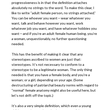
progressiveness is in that the definition attaches
absolutely no strings to the word. To make this clear, I
like to write “adult female person, no strings attached.”
You can be whoever you want — wear whatever you
want, talk and behave however you want, work
whatever job you want, and have whatever hobbies you
want — and if you’re an adult female human being, you’re
a woman, unquestionably, no further questioning
needed.
This has the benefit of making it clear that any
stereotypes ascribed to women are just that:
stereotypes. It’s not necessary to conform to a
stereotype to be a legitimate woman. The only thing
needed is that you have a female body, and you’re a
woman; or a girl, depending on your age. (Some
destructuring of patriarchal beauty norms with regard to
“normal” female anatomy might also be useful here, but
let’s not drift off the topic.)
It’s also a very simple definition, which even a young