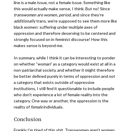
line is a male issue, not a female issue. Something like
this would actually make sense, I think. But no! Since
transwomen are women, period
, and since they’re
additionally
trans, we’re supposed to see them more like
black women: suffering under multiple axes of
oppression and therefore deserving to be centered and
strongly focused on in feminist discourse! How this
makes sense is beyond me.
In summary, while I think it can be interesting to ponder
on whether “woman” as a category would exist at all in a
non-patriarchal society, and whether it might therefore
be better defined purely in terms of oppression and not
a category that exists outside of oppressive
institutions, I still find it questionable to include people
who don’t experience a lot of female reality into the
category. One way or another, the oppression is the
reality of
female
individuals.
Conclusion
Frankly I’m tired of this shit. Transwomen aren’t women,