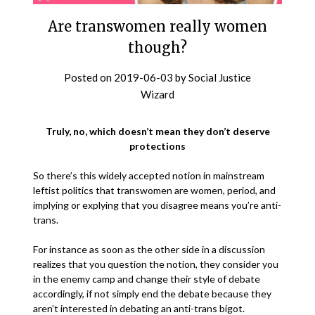
Are transwomen really women
though?
Posted on
2019-06-03
by
Social Justice
Wizard
Truly, no, which doesn’t mean they don’t deserve
protections
So there’s this widely accepted notion in mainstream
leftist politics that transwomen are women, period, and
implying or explying that you disagree means you’re anti-
trans.
For instance as soon as the other side in a discussion
realizes that you question the notion, they consider you
in the enemy camp and change their style of debate
accordingly, if not simply end the debate because they
aren’t interested in debating an anti-trans bigot.