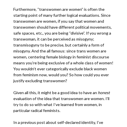
Furthermore, “transwomen are women” is often the
starting point of many further logical evaluations. Since
transwomen are women, if you say that women and
transwomen should have different political movements,
safe spaces, etc., you are being “divisive”. If you wrong a
transwoman, it can be perceived as misogyny;
transmisogyny to be precise, but certainly a form of
misogyny. And the all famous: since trans women are
women, centering female biology in feminist discourse
means you’re being exclusive of a whole class of women!
You wouldn’t ever categorically exclude black women
from feminism now, would you? So how could you ever
justify excluding transwomen?
Given all this, it might be a good idea to have an
honest
evaluation of the idea that transwomen are women. I’ll
try to do so with what I’ve learned from women, in
particular radical feminists.
In a previous post about self-declared identity, I’ve