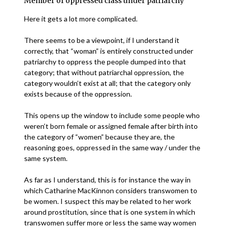
Member of oppressed class under patriarchy
Here it gets a lot more complicated.
There seems to be a viewpoint, if I understand it
correctly, that “woman” is entirely constructed under
patriarchy to oppress the people dumped into that
category; that without patriarchal oppression, the
category wouldn’t exist at all; that the category only
exists because of the oppression.
This opens up the window to include some people who
weren’t born female or assigned female after birth into
the category of “women” because they are, the
reasoning goes, oppressed in the same way / under the
same system.
As far as I understand, this is for instance the way in
which Catharine MacKinnon considers transwomen to
be women. I suspect this may be related to her work
around prostitution, since that is one system in which
transwomen suffer more or less the same way women