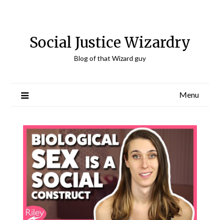
Skip
to
content
Social Justice Wizardry
Blog of that Wizard guy
Menu