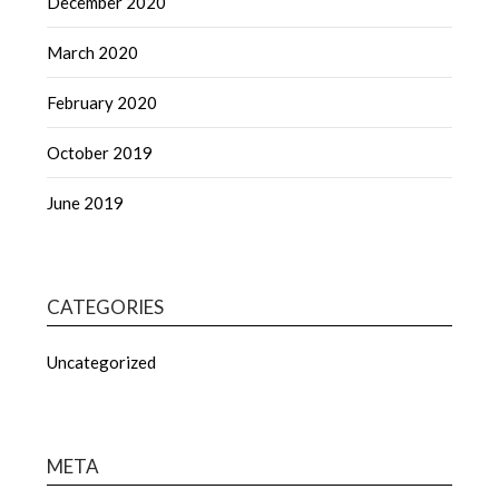
December 2020
March 2020
February 2020
October 2019
June 2019
CATEGORIES
Uncategorized
META