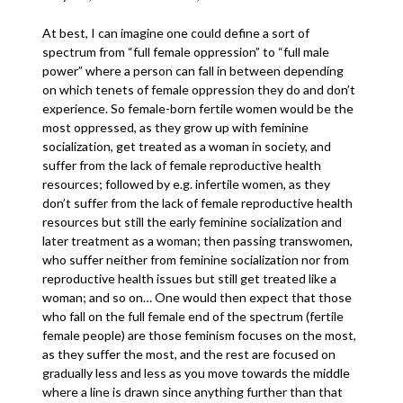
At best, I can imagine one could define a sort of
spectrum from “full female oppression” to “full male
power” where a person can fall in between depending
on which tenets of female oppression they do and don’t
experience. So female-born fertile women would be the
most oppressed, as they grow up with feminine
socialization, get treated as a woman in society, and
suffer from the lack of female reproductive health
resources; followed by e.g. infertile women, as they
don’t suffer from the lack of female reproductive health
resources but still the early feminine socialization and
later treatment as a woman; then passing transwomen,
who suffer neither from feminine socialization nor from
reproductive health issues but still get treated like a
woman; and so on… One would then expect that those
who fall on the full female end of the spectrum (fertile
female people) are those feminism focuses on the most,
as they suffer the most, and the rest are focused on
gradually less and less as you move towards the middle
where a line is drawn since anything further than that