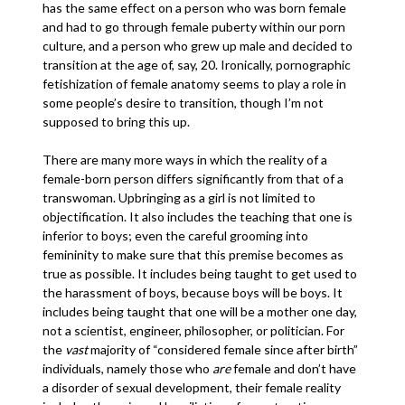
has the same effect on a person who was born female
and had to go through female puberty within our porn
culture, and a person who grew up male and decided to
transition at the age of, say, 20. Ironically, pornographic
fetishization of female anatomy seems to play a role in
some people’s desire to transition, though I’m not
supposed to bring this up.
There are many more ways in which the reality of a
female-born person differs significantly from that of a
transwoman. Upbringing as a girl is not limited to
objectification. It also includes the teaching that one is
inferior to boys; even the careful grooming into
femininity to make sure that this premise becomes as
true as possible. It includes being taught to get used to
the harassment of boys, because boys will be boys. It
includes being taught that one will be a mother one day,
not a scientist, engineer, philosopher, or politician. For
the
vast
majority of “considered female since after birth”
individuals, namely those who
are
female and don’t have
a disorder of sexual development, their female reality