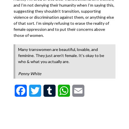
and I’m not denying their humanity when I’m saying this,
suggesting they shouldn’t transition, supporting
violence or discrimination against them, or anything else
of that sort. I’m simply refusing to erase the reality of
female oppression and to put their concerns above
those of women.
Many transwomen are beautiful, lovable, and
feminine. They just aren’t female. It’s okay to be
who & what you actually are.
Penny White
Facebook
Twitter
Tumblr
WhatsApp
Email