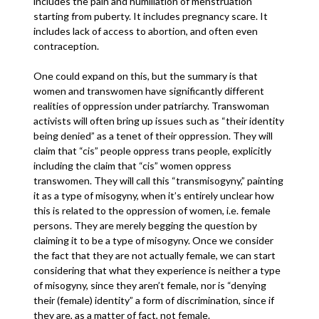
includes the pain and humiliation of menstruation
starting from puberty. It includes pregnancy scare. It
includes lack of access to abortion, and often even
contraception.
One could expand on this, but the summary is that
women and transwomen have significantly different
realities of oppression under patriarchy. Transwoman
activists will often bring up issues such as “their identity
being denied” as a tenet of their oppression. They will
claim that “cis” people oppress trans people, explicitly
including the claim that “cis” women oppress
transwomen. They will call this “transmisogyny,” painting
it as a type of misogyny, when it’s entirely unclear how
this is related to the oppression of women, i.e. female
persons. They are merely begging the question by
claiming it to be a type of misogyny. Once we consider
the fact that they are not actually female, we can start
considering that what they experience is neither a type
of misogyny, since they aren’t female, nor is “denying
their (female) identity” a form of discrimination, since if
they are, as a matter of fact, not female.