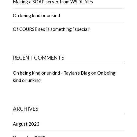
Making a SOAP server from WSDL files
On being kind or unkind
Of COURSE sex is something “special”
RECENT COMMENTS
On being kind or unkind - Taylan's Blag
on
On being
kind or unkind
ARCHIVES
August 2023