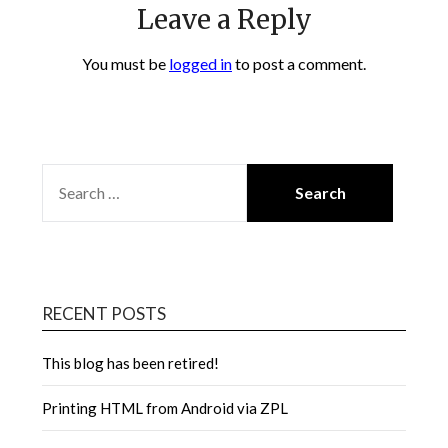
Leave a Reply
You must be
logged in
to post a comment.
SEARCH
FOR:
RECENT POSTS
This blog has been retired!
Printing HTML from Android via ZPL