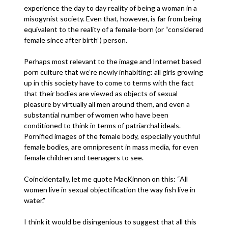
experience the day to day reality of being a woman in a
misogynist society. Even that, however, is far from being
equivalent to the reality of a female-born (or “considered
female since after birth”) person.
Perhaps most relevant to the image and Internet based
porn culture that we’re newly inhabiting: all girls growing
up in this society have to come to terms with the fact
that their bodies are viewed as objects of sexual
pleasure by virtually all men around them, and even a
substantial number of women who have been
conditioned to think in terms of patriarchal ideals.
Pornified images of the female body, especially youthful
female bodies, are omnipresent in mass media, for even
female children and teenagers to see.
Coincidentally, let me quote MacKinnon on this: “All
women live in sexual objectification the way fish live in
water.”
I think it would be disingenious to suggest that all this